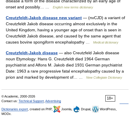
disease a form of the disease characterized by an early age of
onset and possibly… …
English new terms dictionary
Creutzfeldt-Jakob disease new variant
— (nvCJD) a variant of
Creutzfeldt Jakob disease occurring almost exclusively in the
United Kingdom, having a younger age of onset than is seen in
Creutzfeldt Jakob disease, and caused by the same agent that
causes bovine spongiform encephalopathy …
Medical dictionary
Creutzfeldt-Jakob disease
— also Creutzfeld Jakob disease
noun Etymology: Hans G. Creutzfeldt died 1964 German
psychiatrist and Alfons M. Jakob died 1931 German psychiatrist
Date: 1963 a rare progressive fatal encephalopathy caused by a
prion and marked by development of… …
New Collegiate Dictionary
© Academic, 2000-2026
18+
Contact us:
Technical Support
,
Advertising
Dictionaries export
, created on PHP,
Joomla,
Drupal,
WordPress,
MODx.