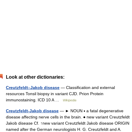
Look at other dictionaries:
Creutzfeldt–Jakob disease
— Classification and external
resources Tonsil biopsy in variant CJD. Prion Protein
immunostaining. ICD 10 A …
Wikipedia
Creutzfeldt-Jakob disease
— ► NOUN ▪ a fatal degenerative
disease affecting nerve cells in the brain. ● new variant Creutzfeldt
Jakob disease Cf. ↑new variant Creutzfeldt Jakob disease ORIGIN
named after the German neurologists H. G. Creutzfeldt and A.