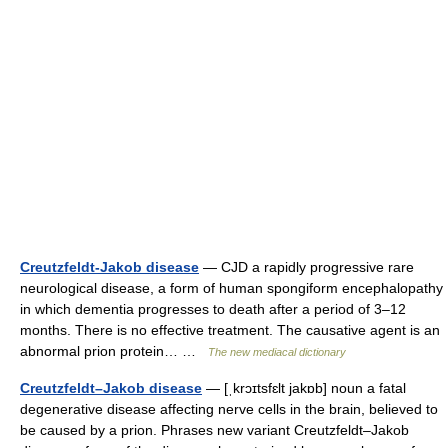
Creutzfeldt-Jakob disease
— CJD a rapidly progressive rare
neurological disease, a form of human spongiform encephalopathy
in which dementia progresses to death after a period of 3–12
months. There is no effective treatment. The causative agent is an
abnormal prion protein… …
The new mediacal dictionary
Creutzfeldt–Jakob disease
— [ˌkrɔɪtsfɛlt jakɒb] noun a fatal
degenerative disease affecting nerve cells in the brain, believed to
be caused by a prion. Phrases new variant Creutzfeldt–Jakob