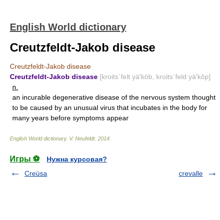
English World dictionary
Creutzfeldt-Jakob disease
Creutzfeldt-Jakob disease
Creutzfeldt-Jakob disease
[kroits΄felt yä′kōb, kroits΄feld yä′kôp]
n.
an incurable degenerative disease of the nervous system thought
to be caused by an unusual virus that incubates in the body for
many years before symptoms appear
English World dictionary
.
V. Neufeldt
.
2014
.
Игры ⚽
Нужна курсовая?
Creüsa
crevalle