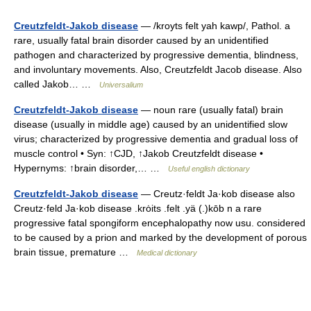
Creutzfeldt-Jakob disease
— /kroyts felt yah kawp/, Pathol. a
rare, usually fatal brain disorder caused by an unidentified
pathogen and characterized by progressive dementia, blindness,
and involuntary movements. Also, Creutzfeldt Jacob disease. Also
called Jakob… …
Universalium
Creutzfeldt-Jakob disease
— noun rare (usually fatal) brain
disease (usually in middle age) caused by an unidentified slow
virus; characterized by progressive dementia and gradual loss of
muscle control • Syn: ↑CJD, ↑Jakob Creutzfeldt disease •
Hypernyms: ↑brain disorder,… …
Useful english dictionary
Creutzfeldt-Jakob disease
— Creutz·feldt Ja·kob disease also
Creutz·feld Ja·kob disease .krȯits .felt .yä (.)kōb n a rare
progressive fatal spongiform encephalopathy now usu. considered
to be caused by a prion and marked by the development of porous
brain tissue, premature …
Medical dictionary