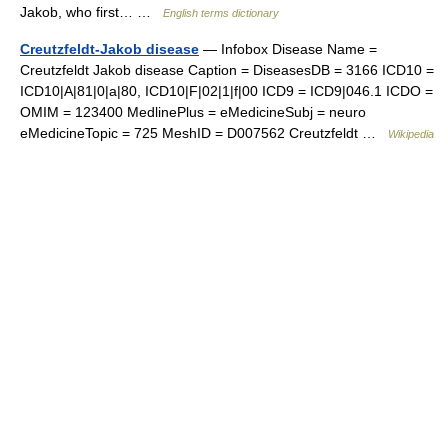
Jakob, who first… …
English terms dictionary
Creutzfeldt-Jakob disease
— Infobox Disease Name =
Creutzfeldt Jakob disease Caption = DiseasesDB = 3166 ICD10 =
ICD10|A|81|0|a|80, ICD10|F|02|1|f|00 ICD9 = ICD9|046.1 ICDO =
OMIM = 123400 MedlinePlus = eMedicineSubj = neuro
eMedicineTopic = 725 MeshID = D007562 Creutzfeldt …
Wikipedia