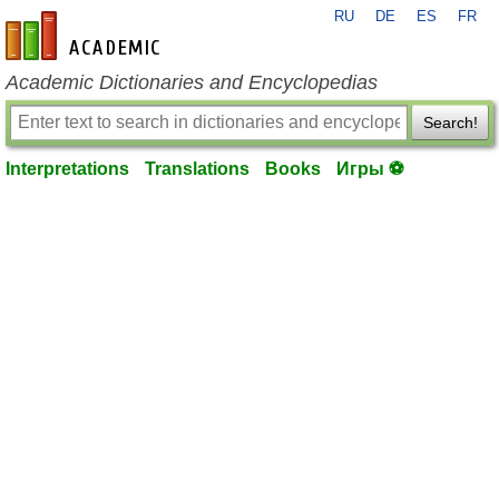
RU
DE
ES
FR
en-academic.com
Academic Dictionaries and Encyclopedias
Search!
Interpretations
Translations
Books
Игры ⚽